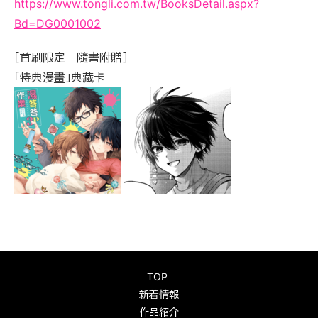
https://www.tongli.com.tw/BooksDetail.aspx?
Bd=DG0001002
［首刷限定 隨書附贈］
「特典漫畫」典藏卡
TOP
新着情報
作品紹介