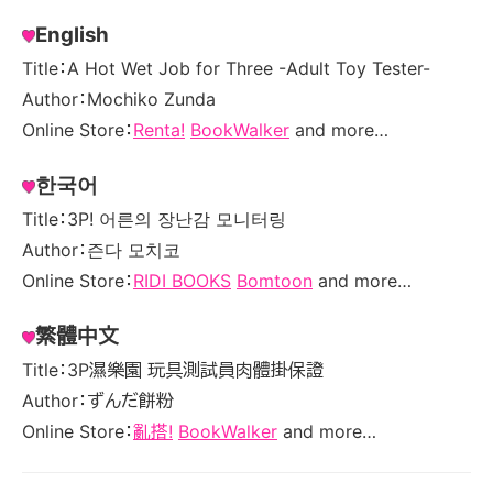
English
Title：A Hot Wet Job for Three -Adult Toy Tester-
Author：Mochiko Zunda
Online Store：
Renta!
BookWalker
and more…
한국어
Title：3P! 어른의 장난감 모니터링
Author：즌다 모치코
Online Store：
RIDI BOOKS
Bomtoon
and more…
繁體中文
Title：3P濕樂園 玩具測試員肉體掛保證
Author：ずんだ餅粉
Online Store：
亂搭!
BookWalker
and more…