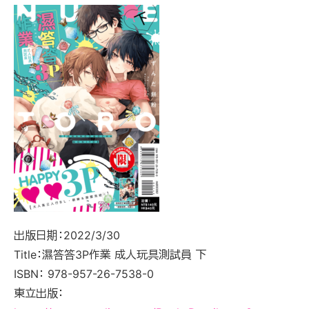
出版日期：2022/3/30
Title：濕答答3P作業 成人玩具測試員 下
ISBN： 978-957-26-7538-0
東立出版：