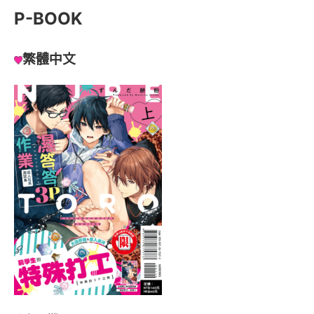
P-BOOK
繁體中文