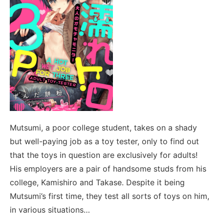
Mutsumi, a poor college student, takes on a shady
but well-paying job as a toy tester, only to find out
that the toys in question are exclusively for adults!
His employers are a pair of handsome studs from his
college, Kamishiro and Takase. Despite it being
Mutsumi’s first time, they test all sorts of toys on him,
in various situations…