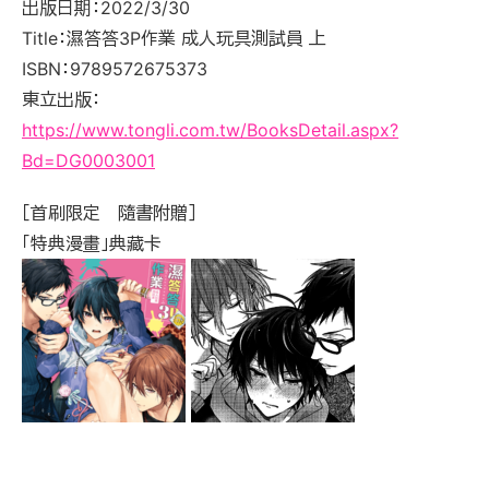
出版日期：2022/3/30
Title：濕答答3P作業 成人玩具測試員 上
ISBN：9789572675373
東立出版：
https://www.tongli.com.tw/BooksDetail.aspx?
Bd=DG0003001
［首刷限定 隨書附贈］
「特典漫畫」典藏卡