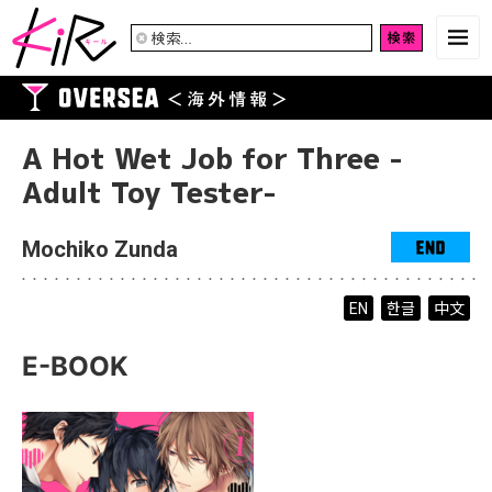
検
索:
A Hot Wet Job for Three -
Adult Toy Tester-
Mochiko Zunda
한글
中文
EN
E-BOOK