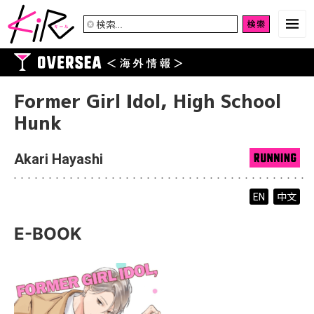
検
索:
Former Girl Idol, High School
Hunk
Akari Hayashi
中文
EN
E-BOOK