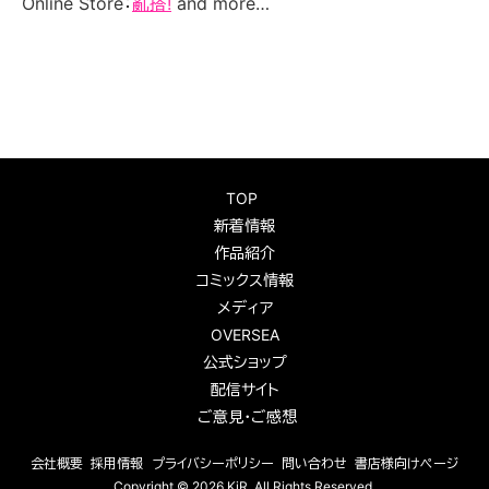
Online Store：
亂搭!
and more…
TOP
新着情報
作品紹介
コミックス情報
メディア
OVERSEA
公式ショップ
配信サイト
ご意見・ご感想
会社概要
採用情報
プライバシーポリシー
問い合わせ
書店様向けページ
Copyright ©
2026 KiR
. All Rights Reserved.