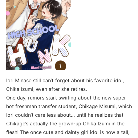
Iori Minase still can’t forget about his favorite idol,
Chika Izumi, even after she retires.
One day, rumors start swirling about the new super
hot freshman transfer student, Chikage Misumi, which
Iori couldn’t care less about… until he realizes that
Chikage’s actually the grown-up Chika Izumi in the
flesh! The once cute and dainty girl idol is now a tall,