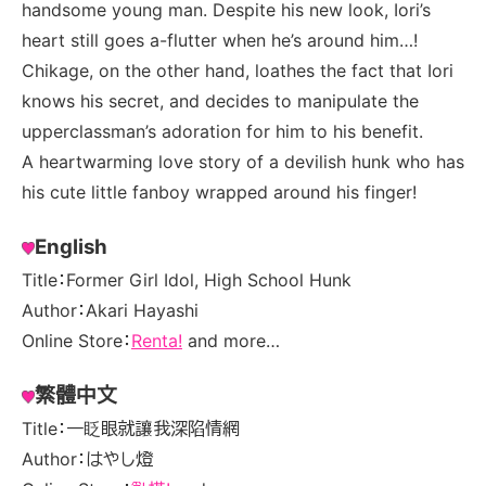
handsome young man. Despite his new look, Iori’s
heart still goes a-flutter when he’s around him…!
Chikage, on the other hand, loathes the fact that Iori
knows his secret, and decides to manipulate the
upperclassman’s adoration for him to his benefit.
A heartwarming love story of a devilish hunk who has
his cute little fanboy wrapped around his finger!
English
Title：Former Girl Idol, High School Hunk
Author：Akari Hayashi
Online Store：
Renta!
and more…
繁體中文
Title：一眨眼就讓我深陷情網
Author：はやし燈